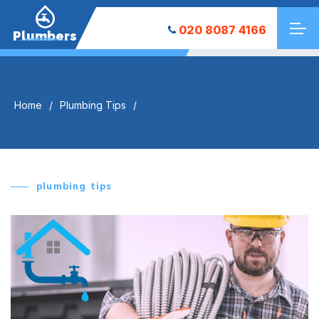
020 8087 4166
Plumbers
Home
Plumbing Tips
plumbing tips