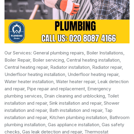
Our Services:
General plumbing repairs
,
Boiler Installations
,
Boiler Repair
,
Boiler servicing
,
Central heating installation
,
Central heating repair, Radiator installation, Radiator repair,
Underfloor heating installation, Underfloor heating repair,
Water heater installation
,
Water heater repair
,
Leak detection
and repair
, Pipe repair and replacement,
Emergency
plumbing services
, Drain cleaning and unblocking,
Toilet
installation and repair
, Sink installation and repair,
Shower
installation and repair
,
Bath installation and repair
, Tap
installation and repair, Kitchen plumbing installation,
Bathroom
plumbing installation
,
Gas appliance installation
,
Gas safety
checks
, Gas leak detection and repair, Thermostat