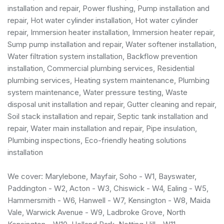
installation and repair, Power flushing, Pump installation and
repair, Hot water cylinder installation, Hot water cylinder
repair, Immersion heater installation, Immersion heater repair,
Sump pump installation and repair, Water softener installation,
Water filtration system installation, Backflow prevention
installation,
Commercial plumbing services
,
Residential
plumbing services
, Heating system maintenance, Plumbing
system maintenance, Water pressure testing, Waste
disposal unit installation and repair, Gutter cleaning and repair,
Soil stack installation and repair, Septic tank installation and
repair, Water main installation and repair, Pipe insulation,
Plumbing inspections, Eco-friendly heating solutions
installation
We cover: Marylebone, Mayfair, Soho - W1, Bayswater,
Paddington - W2, Acton - W3, Chiswick - W4, Ealing - W5,
Hammersmith - W6, Hanwell - W7, Kensington - W8, Maida
Vale, Warwick Avenue - W9, Ladbroke Grove, North