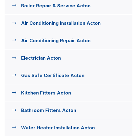
Boiler Repair & Service Acton
Air Conditioning Installation Acton
Air Conditioning Repair Acton
Electrician Acton
Gas Safe Certificate Acton
Kitchen Fitters Acton
Bathroom Fitters Acton
Water Heater Installation Acton