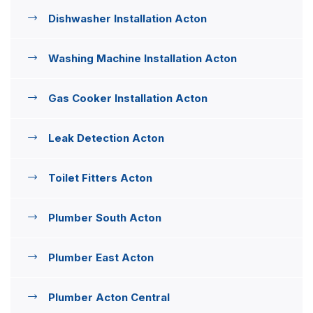
Dishwasher Installation Acton
Washing Machine Installation Acton
Gas Cooker Installation Acton
Leak Detection Acton
Toilet Fitters Acton
Plumber South Acton
Plumber East Acton
Plumber Acton Central