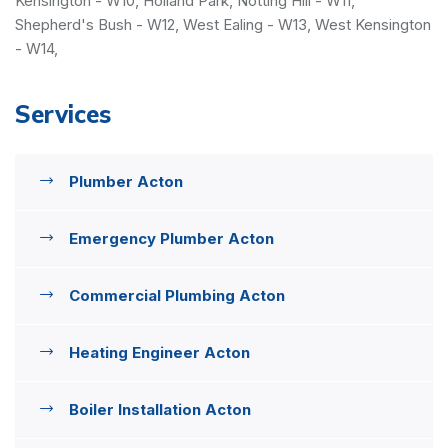
Kensington - W10, Holland Park, Notting Hill - W11,
Shepherd's Bush - W12, West Ealing - W13, West Kensington
- W14,
Services
Plumber Acton
Emergency Plumber Acton
Commercial Plumbing Acton
Heating Engineer Acton
Boiler Installation Acton