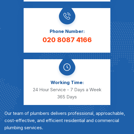
Phone Number:
020 8087 4166
Working Time:
24 Hour Service - 7 Days a Week
365 Days
Our team of plumbers delivers professional, approachable,
cost-effective, and efficient residential and commercial
plumbing services.