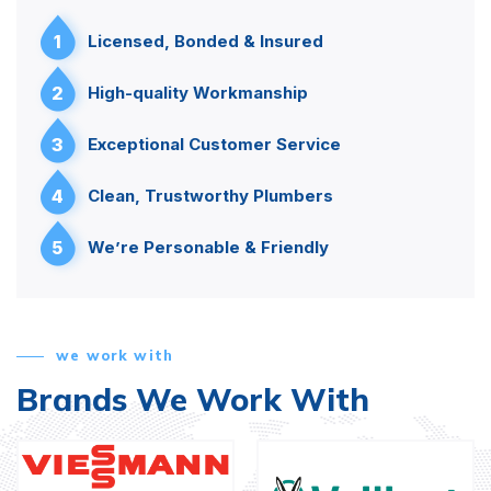
1
Licensed, Bonded & Insured
2
High-quality Workmanship
3
Exceptional Customer Service
4
Clean, Trustworthy Plumbers
5
We’re Personable & Friendly
we work with
Brands We Work With