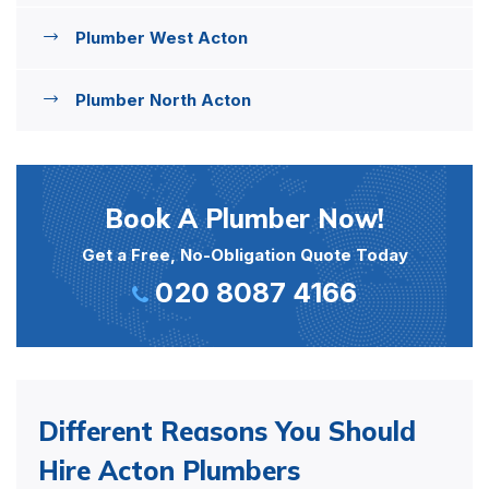
Plumber West Acton
Plumber North Acton
Book A Plumber Now!
Get a Free, No-Obligation Quote Today
020 8087 4166
Different Reasons You Should
Hire Acton Plumbers