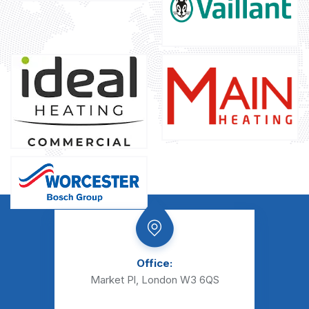
Office:
Market Pl, London W3 6QS