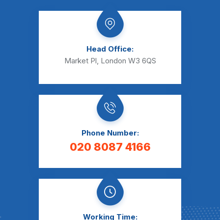
Head Office:
Market Pl, London W3 6QS
Phone Number:
020 8087 4166
Working Time: