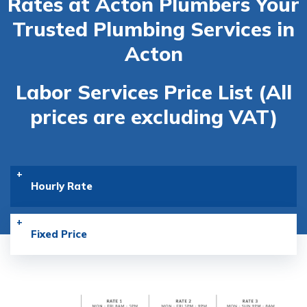
Rates at Acton Plumbers
Your
Trusted Plumbing Services in
Acton
Labor Services Price List (All
prices are excluding VAT)
Hourly Rate
Fixed Price