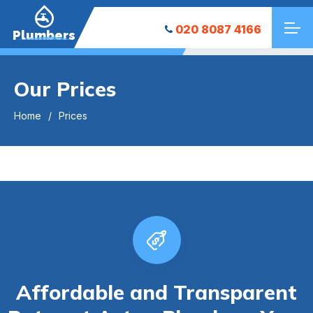
020 8087 4166
Plumbers
Our Prices
Home
Prices
Affordable and Transparent