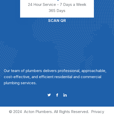
24 Hour Service - 7 Days a Week
365 Days
SCAN QR
Our team of plumbers delivers professional, approachable,
cost-effective, and efficient residential and commercial
plumbing services.
© 2024
Acton Plumbers
. All Rights Reserved.
Privacy